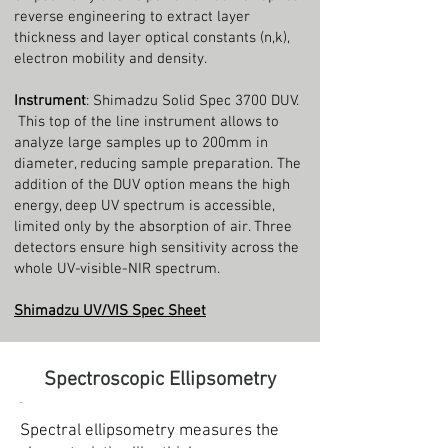
reverse engineering to extract layer
thickness and layer optical constants (n,k),
electron mobility and density.
Instrument
: Shimadzu Solid Spec 3700 DUV.
This top of the line instrument allows to
analyze large samples up to 200mm in
diameter, reducing sample preparation. The
addition of the DUV option means the high
energy, deep UV spectrum is accessible,
limited only by the absorption of air. Three
detectors ensure high sensitivity across the
whole UV-visible-NIR spectrum.
Shimadzu UV/VIS Spec Sheet
Spectroscopic Ellipsometry
.
Spectral ellipsometry measures the