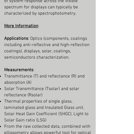
of system response across the visible
spectrum for displays can typically be
characterized by spectrophotometry.
More Information
Applications
: Optics (components, coatings
including anti-reflective and high-reflection
coatings), displays, solar, coatings,
semiconductors characterization.
Measurements
:
Transmittance (T) and reflectance (R) and
absorption (A)
Solar Transmittance (Tsolar) and solar
reflectance (Rsolar)
Thermal properties of single glass,
laminated glass and Insulated Glass unit,
Solar Heat Gain Coefficient (SHGC), Light to
Solar Gain ratio (LSG)
From the raw collected data, combined with
ellipsometry allows powerful tool for optical