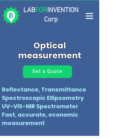
LAB
FOR
INVENTION
Corp
Optical
measurement
Get a Quote
Reflectance, Transmittance
Spectroscopic Ellipsometry
UV-VIS-NIR Spectrometer
Fast, accurate, economic
measurement