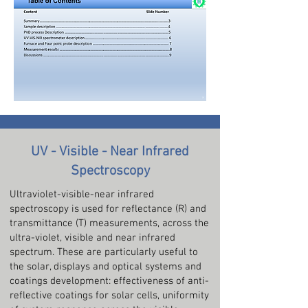
UV - Visible - Near Infrared
Spectroscopy
Ultraviolet-visible-near infrared
spectroscopy is used for reflectance (R) and
transmittance (T) measurements, across the
ultra-violet, visible and near infrared
spectrum. These are particularly useful to
the solar, displays and optical systems and
coatings development: effectiveness of anti-
reflective coatings for solar cells, uniformity