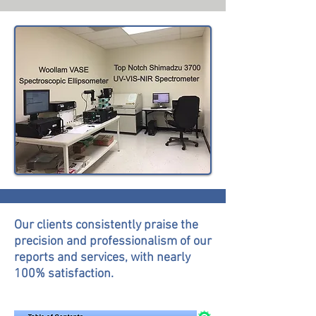
Our clients consistently praise the
precision and professionalism of our
reports and services, with nearly
100% satisfaction.