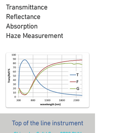
Transmittance
Reflectance
Absorption
Haze Measurement
Top of the line instrument