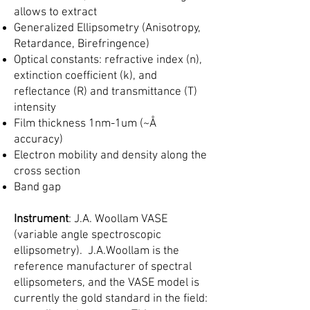
allows to extract
Generalized Ellipsometry (Anisotropy,
Retardance, Birefringence)
Optical constants: refractive index (n),
extinction coefficient (k), and
reflectance (R) and transmittance (T)
intensity
Film thickness 1nm-1um (~Å
accuracy)
Electron mobility and density along the
cross section
Band gap
Instrument
: J.A. Woollam VASE
(variable angle spectroscopic
ellipsometry). J.A.Woollam is the
reference manufacturer of spectral
ellipsometers, and the VASE model is
currently the gold standard in the field: