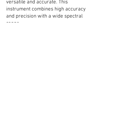
versatile and accurate. This
instrument combines high accuracy
and precision with a wide spectral
range.
Four-point probe
.
The four-point probe can measure the
sheet resistance of applied coatings
such as conductive paints, EMI
coatings, ITO on glass, etc.
Applications for the instruments
include measuring the sheet
resistance of conductive paint on Low
Observable Aircraft to verify uniform
paint thickness, measuring the sheet