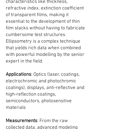
characteristics like thickness,
refractive index, extinction coefficient
of transparent films, making it
essential to the development of thin
film stacks without having to fabricate
cumbersome test structures.
Ellipsometry is a complex technique
that yields rich data when combined
with powerful modelling by the senior
expert in the field.
Applications
: Optics (laser, coatings,
electrochromic and photochromic
coatings), displays, anti-reflective and
high-reflection coatings,
semiconductors, photosensitive
materials
Measurements
: From the raw
collected data, advanced modeling