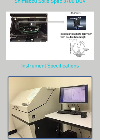
Shimadzu Solid Spec 3700 DUV
Instrument Specifications